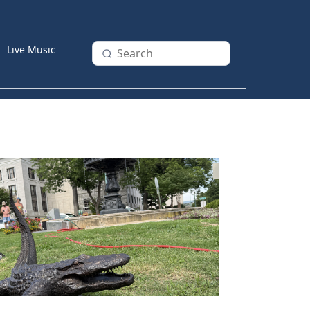
Live Music