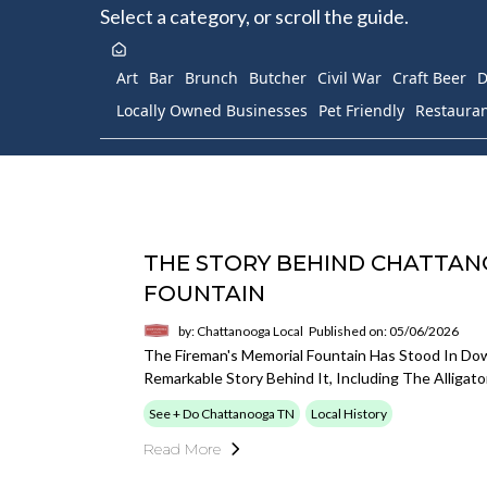
Select a category, or scroll the guide.
Art
Bar
Brunch
Butcher
Civil War
Craft Beer
D
Locally Owned Businesses
Pet Friendly
Restaura
THE STORY BEHIND CHATTAN
FOUNTAIN
by: Chattanooga Local
Published on: 05/06/2026
The Fireman's Memorial Fountain Has Stood In D
Remarkable Story Behind It, Including The Alligato
See + Do Chattanooga TN
Local History
Read More