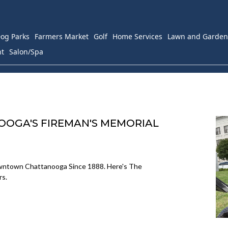
og Parks
Farmers Market
Golf
Home Services
Lawn and Garden
nt
Salon/Spa
OOGA'S FIREMAN'S MEMORIAL
owntown Chattanooga Since 1888. Here's The
rs.