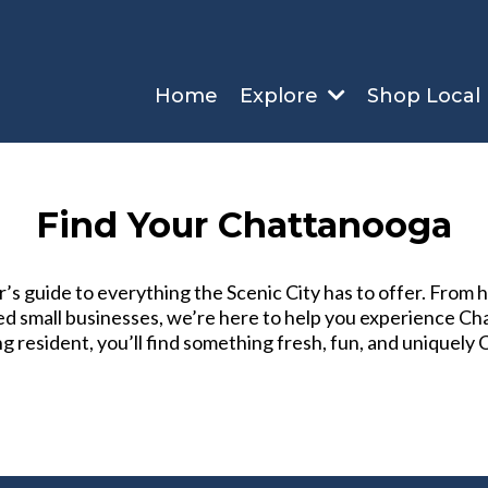
Home
Explore
Shop Local
Find Your Chattanooga
s guide to everything the Scenic City has to offer. From
sted small businesses, we’re here to help you experience 
ng resident, you’ll find something fresh, fun, and uniquely