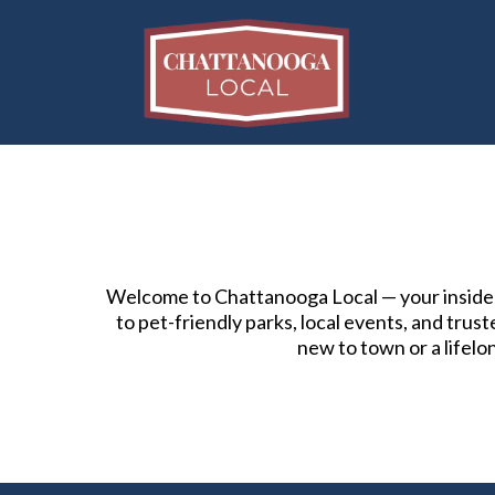
Welcome to Chattanooga Local — your insider’
to pet-friendly parks, local events, and tru
new to town or a lifelo