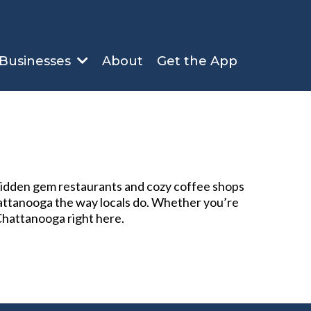
About
Get the App
 Businesses
 hidden gem restaurants and cozy coffee shops
Chattanooga the way locals do. Whether you’re
 Chattanooga right here.