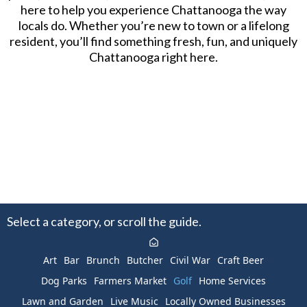
here to help you experience Chattanooga the way
locals do. Whether you’re new to town or a lifelong
resident, you’ll find something fresh, fun, and uniquely
Chattanooga right here.
Select a category, or scroll the guide.
Art
Bar
Brunch
Butcher
Civil War
Craft Beer
Dog Parks
Farmers Market
Golf
Home Services
Lawn and Garden
Live Music
Locally Owned Businesses