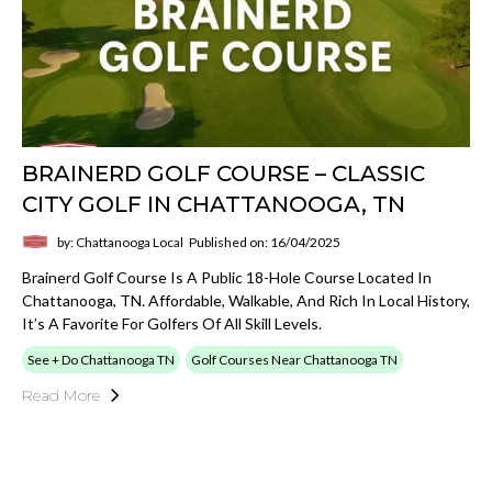
BRAINERD GOLF COURSE – CLASSIC
CITY GOLF IN CHATTANOOGA, TN
by: Chattanooga Local
Published on: 16/04/2025
Brainerd Golf Course Is A Public 18-Hole Course Located In
Chattanooga, TN. Affordable, Walkable, And Rich In Local History,
It’s A Favorite For Golfers Of All Skill Levels.
See + Do Chattanooga TN
Golf Courses Near Chattanooga TN
Read More