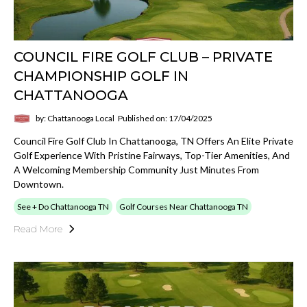
COUNCIL FIRE GOLF CLUB – PRIVATE
CHAMPIONSHIP GOLF IN
CHATTANOOGA
by: Chattanooga Local
Published on: 17/04/2025
Council Fire Golf Club In Chattanooga, TN Offers An Elite Private
Golf Experience With Pristine Fairways, Top-Tier Amenities, And
A Welcoming Membership Community Just Minutes From
Downtown.
See + Do Chattanooga TN
Golf Courses Near Chattanooga TN
Read More