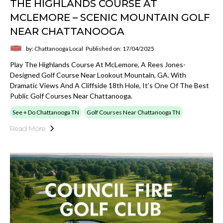
THE HIGHLANDS COURSE AT
MCLEMORE – SCENIC MOUNTAIN GOLF
NEAR CHATTANOOGA
by: Chattanooga Local
Published on: 17/04/2025
Play The Highlands Course At McLemore, A Rees Jones-
Designed Golf Course Near Lookout Mountain, GA. With
Dramatic Views And A Cliffside 18th Hole, It’s One Of The Best
Public Golf Courses Near Chattanooga.
See + Do Chattanooga TN
Golf Courses Near Chattanooga TN
Read More