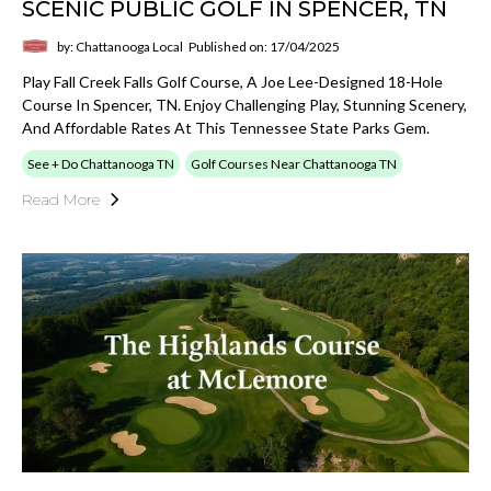
SCENIC PUBLIC GOLF IN SPENCER, TN
by: Chattanooga Local
Published on: 17/04/2025
Play Fall Creek Falls Golf Course, A Joe Lee-Designed 18-Hole
Course In Spencer, TN. Enjoy Challenging Play, Stunning Scenery,
And Affordable Rates At This Tennessee State Parks Gem.
See + Do Chattanooga TN
Golf Courses Near Chattanooga TN
Read More