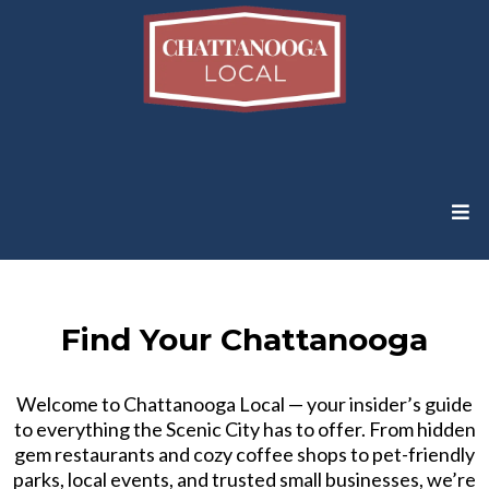
Find Your Chattanooga
Welcome to Chattanooga Local — your insider’s guide
to everything the Scenic City has to offer. From hidden
gem restaurants and cozy coffee shops to pet-friendly
parks, local events, and trusted small businesses, we’re