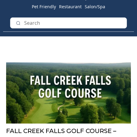
Pet Friendly
Restaurant
Salon/Spa
FALL CREEK FALLS GOLF COURSE –