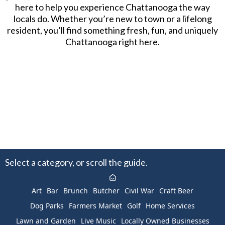
here to help you experience Chattanooga the way
locals do. Whether you’re new to town or a lifelong
resident, you’ll find something fresh, fun, and uniquely
Chattanooga right here.
Select a category, or scroll the guide.
Art
Bar
Brunch
Butcher
Civil War
Craft Beer
Dog Parks
Farmers Market
Golf
Home Services
Lawn and Garden
Live Music
Locally Owned Businesses