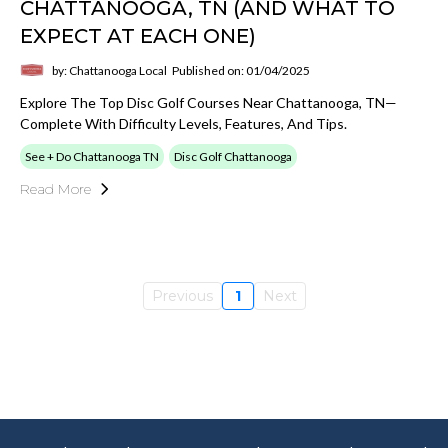
CHATTANOOGA, TN (AND WHAT TO
EXPECT AT EACH ONE)
by: Chattanooga Local
Published on: 01/04/2025
Explore The Top Disc Golf Courses Near Chattanooga, TN—
Complete With Difficulty Levels, Features, And Tips.
See + Do Chattanooga TN
Disc Golf Chattanooga
Read More
Previous
1
Next