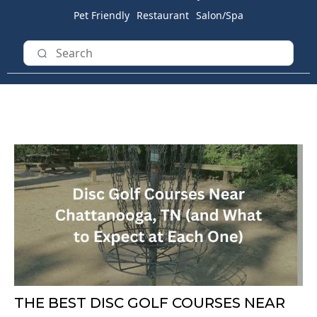
Pet Friendly
Restaurant
Salon/Spa
THE BEST DISC GOLF COURSES NEAR