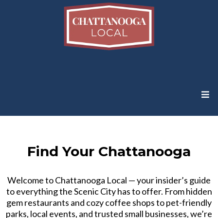
Find Your Chattanooga
Welcome to Chattanooga Local — your insider’s guide
to everything the Scenic City has to offer. From hidden
gem restaurants and cozy coffee shops to pet-friendly
parks, local events, and trusted small businesses, we’re