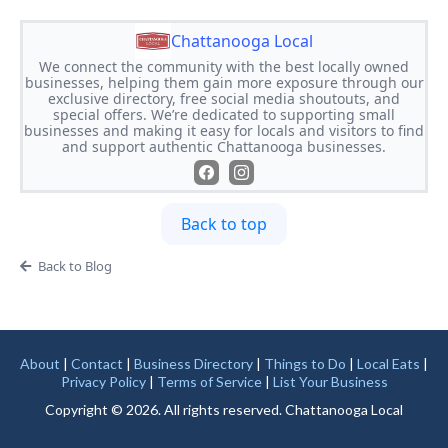
Chattanooga Local
We connect the community with the best locally owned
businesses, helping them gain more exposure through our
exclusive directory, free social media shoutouts, and
special offers. We’re dedicated to supporting small
businesses and making it easy for locals and visitors to find
and support authentic Chattanooga businesses.
Back to top
Back to Blog
About
|
Contact
|
Business Directory
|
Things to Do
|
Local Eats
|
Privacy Policy
|
Terms of Service
|
List Your Business
Copyright © 2026. All rights reserved. Chattanooga Local