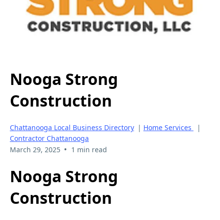
Nooga Strong
Construction
Chattanooga Local Business Directory
|
Home Services
|
Contractor Chattanooga
•
March 29, 2025
1 min read
Nooga Strong
Construction