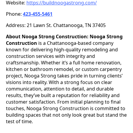
Website:
https://buildnoogastrong.com/
Phone:
423-455-5461
Address: 21 Lawn St. Chattanooga, TN 37405
About Nooga Strong Construction:
Nooga Strong
Construction
is a Chattanooga-based company
known for delivering high-quality remodeling and
construction services with integrity and
craftsmanship. Whether it’s a full home renovation,
kitchen or bathroom remodel, or custom carpentry
project, Nooga Strong takes pride in turning clients’
visions into reality. With a strong focus on clear
communication, attention to detail, and durable
results, they’ve built a reputation for reliability and
customer satisfaction. From initial planning to final
touches, Nooga Strong Construction is committed to
building spaces that not only look great but stand the
test of time.