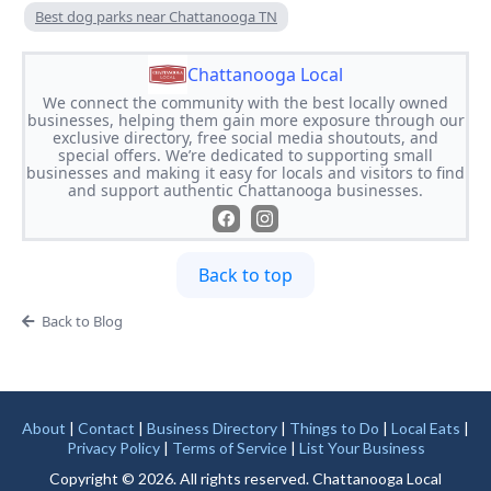
Best dog parks near Chattanooga TN
Chattanooga Local
We connect the community with the best locally owned
businesses, helping them gain more exposure through our
exclusive directory, free social media shoutouts, and
special offers. We’re dedicated to supporting small
businesses and making it easy for locals and visitors to find
and support authentic Chattanooga businesses.
Back to top
Back to Blog
About
|
Contact
|
Business Directory
|
Things to Do
|
Local Eats
|
Privacy Policy
|
Terms of Service
|
List Your Business
Copyright © 2026. All rights reserved. Chattanooga Local