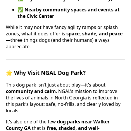
✅
Nearby community spaces and events at
the Civic Center
While it may not have fancy agility ramps or splash
zones, what it does offer is
space, shade, and peace
—three things dogs (and their humans) always
appreciate.
🌟 Why Visit NGAL Dog Park?
This dog park isn’t just about play—it’s about
community and calm
. NGAL’s mission to improve
the lives of animals in North Georgia is reflected in
this park’s layout: safe, no-frills, and clearly loved by
locals.
It’s also one of the few
dog parks near Walker
County GA
that is
free, shaded, and well-