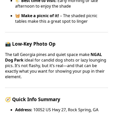
🌤️
Best time to visit:
Early morning or late
afternoon to enjoy the shade
🧺
Make a picnic of it!
– The shaded picnic
tables make this a great spot to linger
📸 Low-Key Photo Op
The tall Georgia pines and quiet space make
NGAL
Dog Park
ideal for candid dog shots or lazy lounging
pics. It’s not flashy, but it’s real—and that can be
exactly what you want for showing your pup in their
element.
🧭 Quick Info Summary
Address:
10052 US Hwy 27, Rock Spring, GA