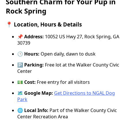
Southern Charm for Your Pup in
Rock Spring
📍 Location, Hours & Details
📌
Address:
10052 US Hwy 27, Rock Spring, GA
30739
🕒
Hours:
Open daily, dawn to dusk
🅿️
Parking:
Free lot at the Walker County Civic
Center
💵
Cost:
Free entry for all visitors
🗺️
Google Map:
Get Directions to NGAL Dog
Park
🌐
Local Info:
Part of the Walker County Civic
Center Recreation Area