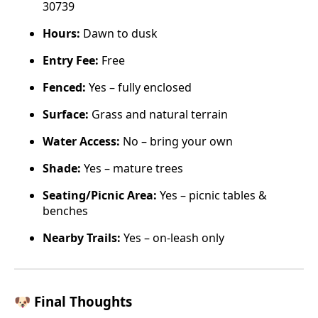
30739
Hours:
Dawn to dusk
Entry Fee:
Free
Fenced:
Yes – fully enclosed
Surface:
Grass and natural terrain
Water Access:
No – bring your own
Shade:
Yes – mature trees
Seating/Picnic Area:
Yes – picnic tables &
benches
Nearby Trails:
Yes – on-leash only
🐶 Final Thoughts