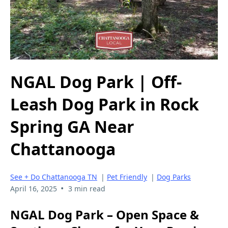
NGAL Dog Park | Off-
Leash Dog Park in Rock
Spring GA Near
Chattanooga
See + Do Chattanooga TN
|
Pet Friendly
|
Dog Parks
•
April 16, 2025
3 min read
NGAL Dog Park – Open Space &