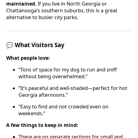
maintained
. If you live in North Georgia or
Chattanooga’s southern suburbs, this is a great
alternative to busier city parks.
💬 What Visitors Say
What people love:
“Tons of space for my dog to run and sniff
without being overwhelmed.”
“It’s peaceful and well-shaded—perfect for hot
Georgia afternoons.”
“Easy to find and not crowded even on
weekends.”
A few things to keep in mind:
There are no separate sections for small and