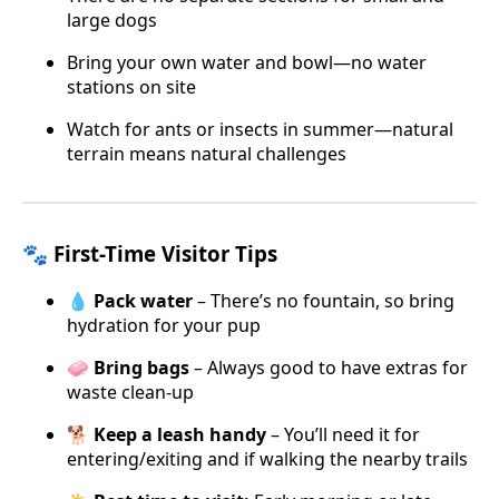
large dogs
Bring your own water and bowl—no water
stations on site
Watch for ants or insects in summer—natural
terrain means natural challenges
🐾 First-Time Visitor Tips
💧
Pack water
– There’s no fountain, so bring
hydration for your pup
🧼
Bring bags
– Always good to have extras for
waste clean-up
🐕
Keep a leash handy
– You’ll need it for
entering/exiting and if walking the nearby trails