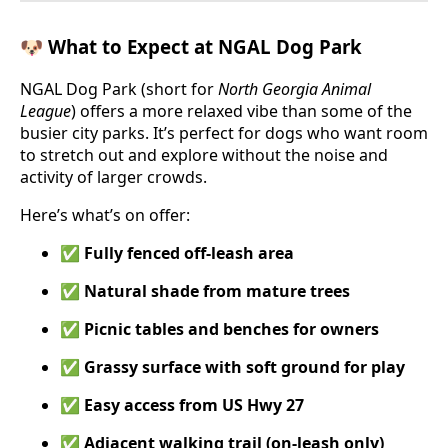
🐶 What to Expect at NGAL Dog Park
NGAL Dog Park (short for
North Georgia Animal
League
) offers a more relaxed vibe than some of the
busier city parks. It’s perfect for dogs who want room
to stretch out and explore without the noise and
activity of larger crowds.
Here’s what’s on offer:
✅
Fully fenced off-leash area
✅
Natural shade from mature trees
✅
Picnic tables and benches for owners
✅
Grassy surface with soft ground for play
✅
Easy access from US Hwy 27
✅
Adjacent walking trail (on-leash only)