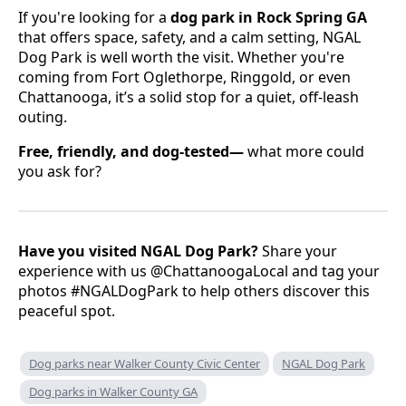
If you're looking for a
dog park in Rock Spring GA
that offers space, safety, and a calm setting, NGAL
Dog Park is well worth the visit. Whether you're
coming from Fort Oglethorpe, Ringgold, or even
Chattanooga, it’s a solid stop for a quiet, off-leash
outing.
Free, friendly, and dog-tested—
what more could
you ask for?
Have you visited NGAL Dog Park?
Share your
experience with us @ChattanoogaLocal and tag your
photos #NGALDogPark to help others discover this
peaceful spot.
Dog parks near Walker County Civic Center
NGAL Dog Park
Dog parks in Walker County GA