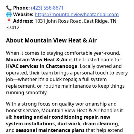
📞 Phone:
(423) 556-8671
🌐 Website:
https://mountainviewheatandair.com
📍
Address:
1031 John Ross Road, East Ridge, TN
37412
About Mountain View Heat & Air
When it comes to staying comfortable year-round,
Mountain View Heat & Air
is the trusted name for
HVAC services in Chattanooga
. Locally owned and
operated, their team brings a personal touch to every
job—whether it’s a quick repair, a full system
replacement, or routine maintenance to keep things
running smoothly.
With a strong focus on quality workmanship and
honest service, Mountain View Heat & Air handles it
all:
heating and air conditioning repair, new
system installations, ductwork, drain cleaning
,
and
seasonal maintenance plans
that help extend