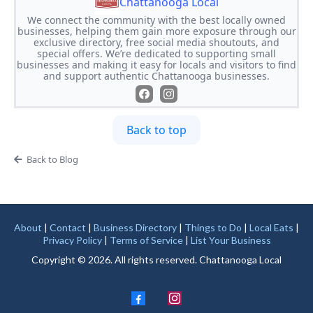
Chattanooga Local
We connect the community with the best locally owned
businesses, helping them gain more exposure through our
exclusive directory, free social media shoutouts, and
special offers. We’re dedicated to supporting small
businesses and making it easy for locals and visitors to find
and support authentic Chattanooga businesses.
Back to top
Back to Blog
About
|
Contact
|
Business Directory
|
Things to Do
|
Local Eats
|
Privacy Policy
|
Terms of Service
|
List Your Business
Copyright © 2026. All rights reserved. Chattanooga Local