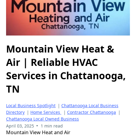
Mountain View Heat &
Air | Reliable HVAC
Services in Chattanooga,
TN
Local Business Spotlight
|
Chattanooga Local Business
Directory
|
Home Services
|
Contractor Chattanooga
|
Chattanooga Local Owned Business
•
April 03, 2025
1 min read
Mountain View Heat and Air