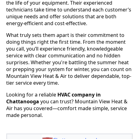
the life of your equipment. Their experienced
technicians take time to understand each customer’s
unique needs and offer solutions that are both
energy-efficient and cost-effective.
What truly sets them apart is their commitment to
doing things right the first time. From the moment
you call, you’ll experience friendly, knowledgeable
service with clear communication and no hidden
surprises. Whether you're battling the summer heat
or prepping your system for winter, you can count on
Mountain View Heat & Air to deliver dependable, top-
tier service every time.
Looking for a reliable
HVAC company in
Chattanooga
you can trust? Mountain View Heat &
Air has you covered—comfort made simple, service
made personal.