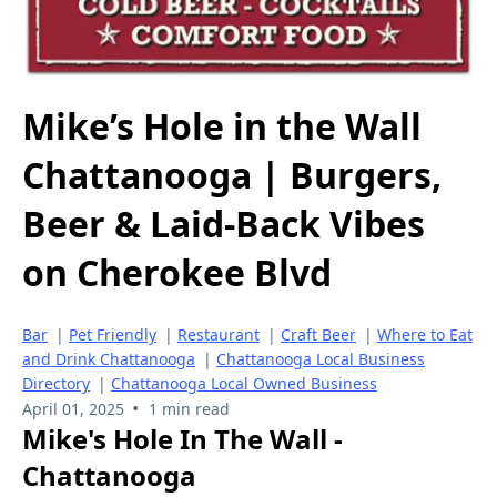
Mike’s Hole in the Wall
Chattanooga | Burgers,
Beer & Laid-Back Vibes
on Cherokee Blvd
Bar
|
Pet Friendly
|
Restaurant
|
Craft Beer
|
Where to Eat
and Drink Chattanooga
|
Chattanooga Local Business
Directory
|
Chattanooga Local Owned Business
•
April 01, 2025
1 min read
Mike's Hole In The Wall -
Chattanooga