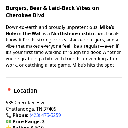
Burgers, Beer & Laid-Back Vibes on
Cherokee Blvd
Down-to-earth and proudly unpretentious,
Mike’s
Hole in the Wall
is a
Northshore institution
. Locals
know it for its strong drinks, stacked burgers, and a
vibe that makes everyone feel like a regular—even if
it’s your first time walking through the door. Whether
you’re grabbing a bite with friends, unwinding after
work, or catching a late game, Mike’s hits the spot.
📍 Location
535 Cherokee Blvd
Chattanooga, TN 37405
📞
Phone:
(423) 475-5259
💵
Price Range:
$
⭐
Rating:
8.6/10