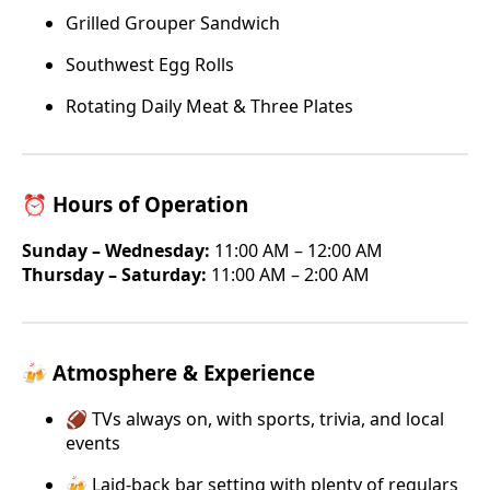
Grilled Grouper Sandwich
Southwest Egg Rolls
Rotating Daily Meat & Three Plates
⏰ Hours of Operation
Sunday – Wednesday:
11:00 AM – 12:00 AM
Thursday – Saturday:
11:00 AM – 2:00 AM
🍻 Atmosphere & Experience
🏈 TVs always on, with sports, trivia, and local
events
🍻 Laid-back bar setting with plenty of regulars