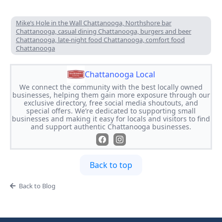
Mike’s Hole in the Wall Chattanooga, Northshore bar
Chattanooga, casual dining Chattanooga, burgers and beer
Chattanooga, late-night food Chattanooga, comfort food
Chattanooga
Chattanooga Local
We connect the community with the best locally owned
businesses, helping them gain more exposure through our
exclusive directory, free social media shoutouts, and
special offers. We’re dedicated to supporting small
businesses and making it easy for locals and visitors to find
and support authentic Chattanooga businesses.
Back to top
Back to Blog