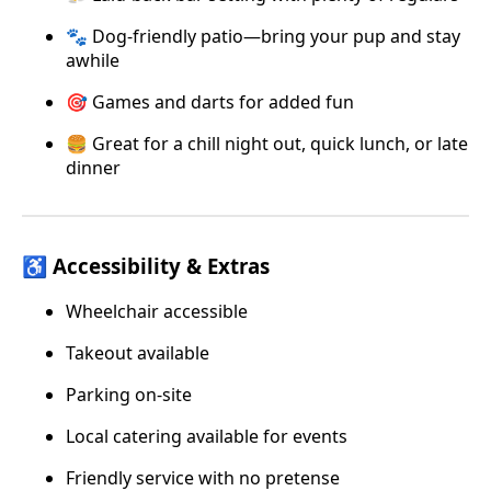
🐾 Dog-friendly patio—bring your pup and stay
awhile
🎯 Games and darts for added fun
🍔 Great for a chill night out, quick lunch, or late
dinner
♿ Accessibility & Extras
Wheelchair accessible
Takeout available
Parking on-site
Local catering available for events
Friendly service with no pretense