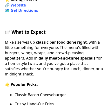
🔗
Website
🗺️
Get Directions
🍽️ What to Expect
Mike’s serves up
classic bar food done right
, with a
little something for everyone. The menu’s filled with
burgers, wings, wraps, and crowd-pleasing
appetizers. Add in
daily meat-and-three specials
for
a homestyle twist, and you've got a place that
satisfies whether you're hungry for lunch, dinner, or a
midnight snack.
🌟 Popular Picks:
Classic Bacon Cheeseburger
Crispy Hand-Cut Fries