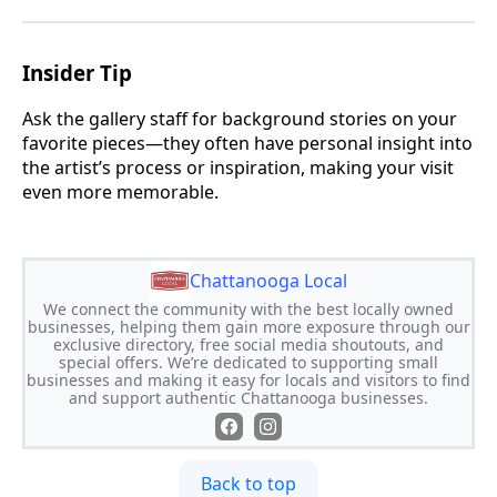
Insider Tip
Ask the gallery staff for background stories on your
favorite pieces—they often have personal insight into
the artist’s process or inspiration, making your visit
even more memorable.
Chattanooga Local
We connect the community with the best locally owned
businesses, helping them gain more exposure through our
exclusive directory, free social media shoutouts, and
special offers. We’re dedicated to supporting small
businesses and making it easy for locals and visitors to find
and support authentic Chattanooga businesses.
Back to top