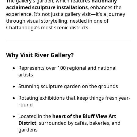
The gallery’s garden, which features
nationally
acclaimed sculpture installations
, enhances the
experience. It’s not just a gallery visit—it’s a journey
through visual storytelling, nestled in one of
Chattanooga’s most scenic districts.
Why Visit River Gallery?
Represents over 100 regional and national
artists
Stunning sculpture garden on the grounds
Rotating exhibitions that keep things fresh year-
round
Located in the
heart of the Bluff View Art
District
, surrounded by cafés, bakeries, and
gardens