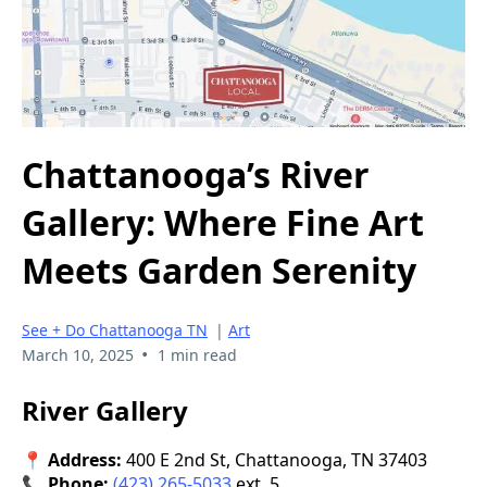
Chattanooga’s River
Gallery: Where Fine Art
Meets Garden Serenity
See + Do Chattanooga TN
|
Art
•
March 10, 2025
1 min read
River Gallery
📍 Address:
400 E 2nd St, Chattanooga, TN 37403
📞 Phone:
(423) 265-5033
ext. 5