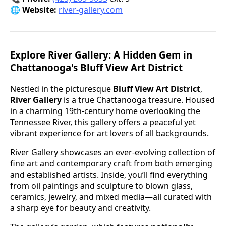
🌐 Website:
river-gallery.com
Explore River Gallery: A Hidden Gem in
Chattanooga's Bluff View Art District
Nestled in the picturesque
Bluff View Art District
,
River Gallery
is a true Chattanooga treasure. Housed
in a charming 19th-century home overlooking the
Tennessee River, this gallery offers a peaceful yet
vibrant experience for art lovers of all backgrounds.
River Gallery showcases an ever-evolving collection of
fine art and contemporary craft from both emerging
and established artists. Inside, you’ll find everything
from oil paintings and sculpture to blown glass,
ceramics, jewelry, and mixed media—all curated with
a sharp eye for beauty and creativity.