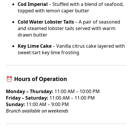
Cod Imperial
– Stuffed with a blend of seafood,
topped with lemon caper butter
Cold Water Lobster Tails
– A pair of seasoned
and steamed lobster tails served with warm
drawn butter
Key Lime Cake
– Vanilla citrus cake layered with
sweet-tart key lime frosting
⏰ Hours of Operation
Monday – Thursday:
11:00 AM – 10:00 PM
Friday – Saturday:
11:00 AM – 11:00 PM
Sunday:
11:00 AM – 9:00 PM
Brunch available on weekends