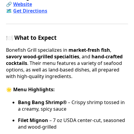
🔗
Website
🗺️
Get Directions
🍽️ What to Expect
Bonefish Grill specializes in
market-fresh fish
,
savory wood-grilled specialties
, and
hand-crafted
cocktails
. Their menu features a variety of seafood
options, as well as land-based dishes, all prepared
with high-quality ingredients.
🌟 Menu Highlights:
Bang Bang Shrimp®
– Crispy shrimp tossed in
a creamy, spicy sauce
Filet Mignon
– 7 oz USDA center-cut, seasoned
and wood-grilled