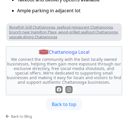
Ample parking in adjacent lot
Bonefish Grill Chattanooga, seafood restaurant Chattanooga,
brunch near Hamilton Place, wood-grilled seafood Chattanooga,
upscale dining Chattanooga
Chattanooga Local
We connect the community with the best locally owned
businesses, helping them gain more exposure through our
exclusive directory, free social media shoutouts, and
special offers. We’re dedicated to supporting small
businesses and making it easy for locals and visitors to find
and support authentic Chattanooga businesses.
Back to top
Back to Blog