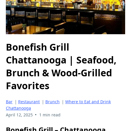
Bonefish Grill
Chattanooga | Seafood,
Brunch & Wood-Grilled
Favorites
Bar
|
Restaurant
|
Brunch
|
Where to Eat and Drink
Chattanooga
•
April 12, 2025
1 min read
Bonefish Grill – Chattanooga