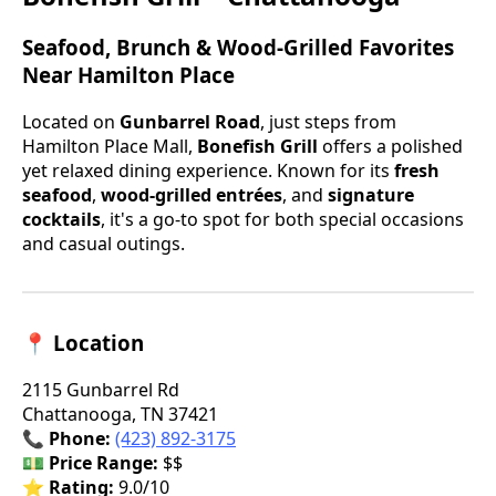
Seafood, Brunch & Wood-Grilled Favorites
Near Hamilton Place
Located on
Gunbarrel Road
, just steps from
Hamilton Place Mall,
Bonefish Grill
offers a polished
yet relaxed dining experience. Known for its
fresh
seafood
,
wood-grilled entrées
, and
signature
cocktails
, it's a go-to spot for both special occasions
and casual outings.
📍 Location
2115 Gunbarrel Rd
Chattanooga, TN 37421
📞
Phone:
(423) 892-3175
💵
Price Range:
$$
⭐
Rating:
9.0/10