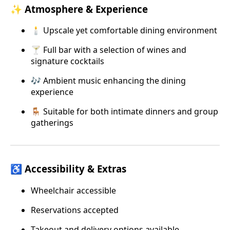
✨ Atmosphere & Experience
🕯️ Upscale yet comfortable dining environment
🍸 Full bar with a selection of wines and
signature cocktails
🎶 Ambient music enhancing the dining
experience
🪑 Suitable for both intimate dinners and group
gatherings
♿ Accessibility & Extras
Wheelchair accessible
Reservations accepted
Takeout and delivery options available